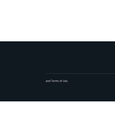
and
Terms of Use
.