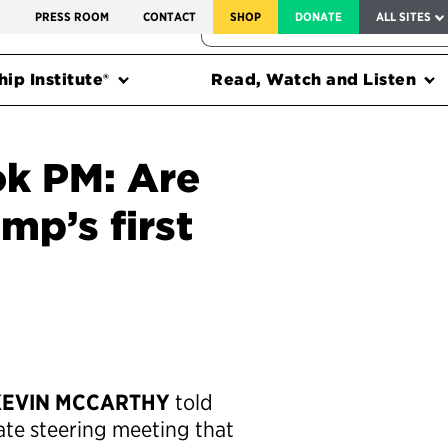
SERVICE TO AMERICA MEDALS
S
PRESS ROOM
CONTACT
SHOP
DONATE
ALL SITES
FEDERAL HARMS TRACKER
ip Institute®
Read, Watch and Listen
k PM: Are
mp’s first
KEVIN MCCARTHY
told
ate steering meeting that