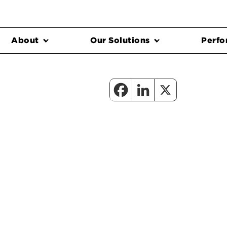
About
Our Solutions
Perfo