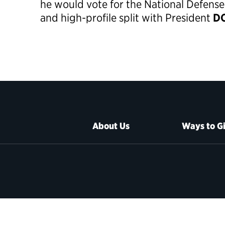
he would vote for the National Defense
and high-profile split with President
DO
About Us
Ways to G