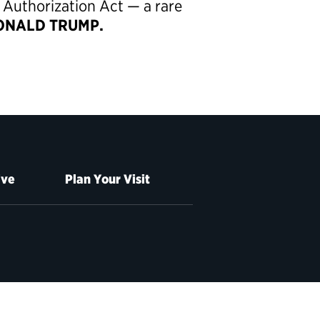
 Authorization Act — a rare
NALD TRUMP.
ive
Plan Your Visit