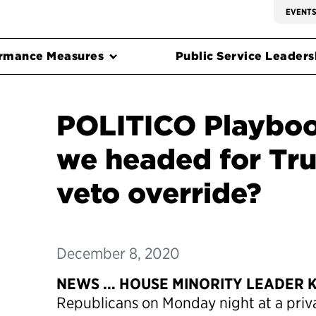
EVENT
rmance Measures
Public Service Leadersh
POLITICO Playboo
we headed for Tru
veto override?
December 8, 2020
NEWS … HOUSE MINORITY LEADER 
Republicans on Monday night at a priv