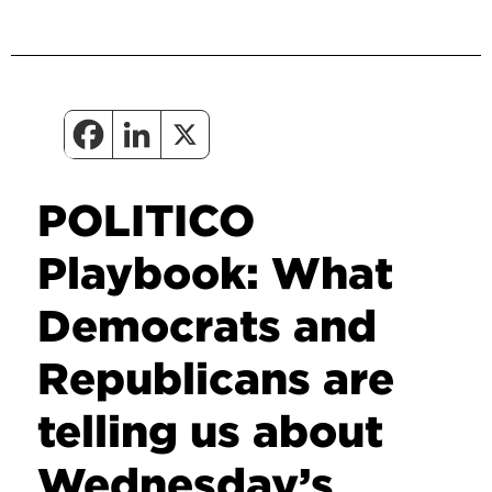
POLITICO
Playbook: What
Democrats and
Republicans are
telling us about
Wednesday’s