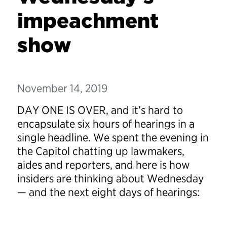
impeachment
show
November 14, 2019
DAY ONE IS OVER, and it’s hard to
encapsulate six hours of hearings in a
single headline. We spent the evening in
the Capitol chatting up lawmakers,
aides and reporters, and here is how
insiders are thinking about Wednesday
— and the next eight days of hearings: