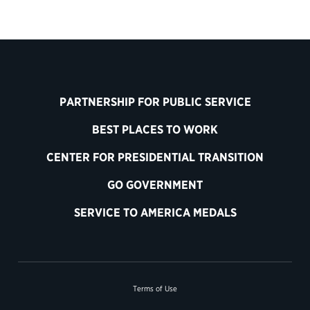
PARTNERSHIP FOR PUBLIC SERVICE
BEST PLACES TO WORK
CENTER FOR PRESIDENTIAL TRANSITION
GO GOVERNMENT
SERVICE TO AMERICA MEDALS
Terms of Use