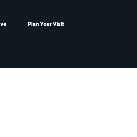
ive
Plan Your Visit