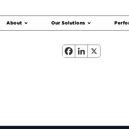
About
Our Solutions
Perfo