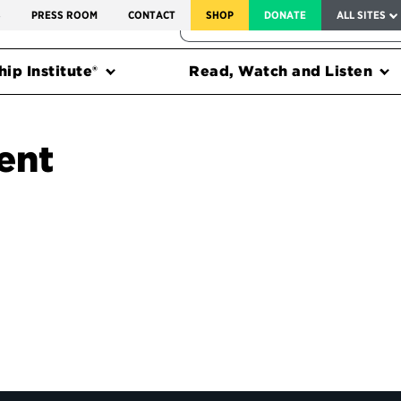
SERVICE TO AMERICA MEDALS
S
PRESS ROOM
CONTACT
SHOP
DONATE
ALL SITES
FEDERAL HARMS TRACKER
ip Institute®
Read, Watch and Listen
ent