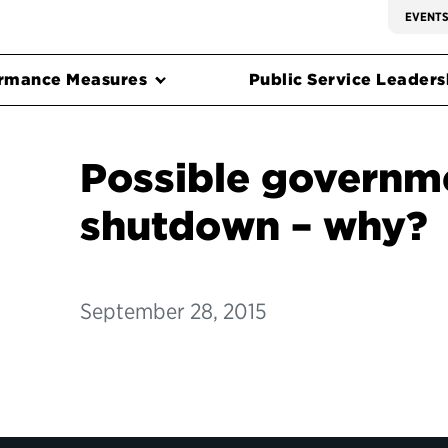
EVENT
rmance Measures
Public Service Leadersh
Possible governm
shutdown – why?
September 28, 2015