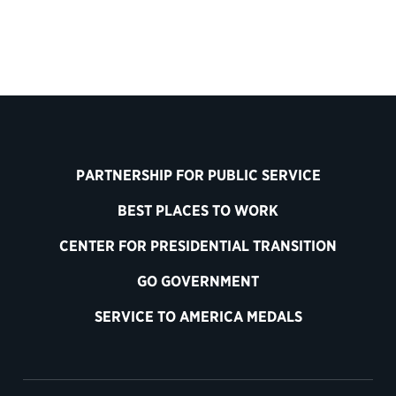
PARTNERSHIP FOR PUBLIC SERVICE
BEST PLACES TO WORK
CENTER FOR PRESIDENTIAL TRANSITION
GO GOVERNMENT
SERVICE TO AMERICA MEDALS