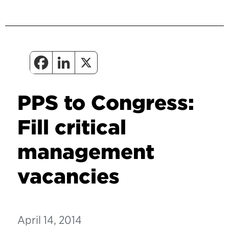
PPS to Congress:
Fill critical
management
vacancies
April 14, 2014