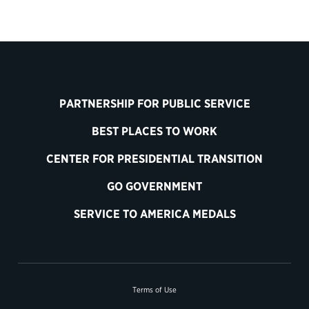
PARTNERSHIP FOR PUBLIC SERVICE
BEST PLACES TO WORK
CENTER FOR PRESIDENTIAL TRANSITION
GO GOVERNMENT
SERVICE TO AMERICA MEDALS
Terms of Use