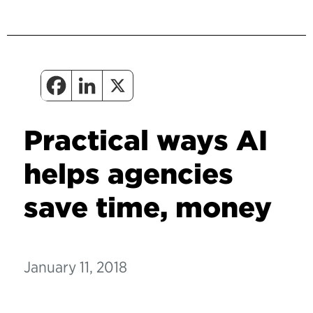
Practical ways AI
helps agencies
save time, money
January 11, 2018