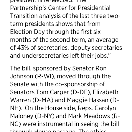
Partnership’s Center for Presidential
Transition analysis of the last three two-
term presidents shows that from
Election Day through the first six
months of the second term, an average
of 43% of secretaries, deputy secretaries
and undersecretaries left their jobs.”
The bill, sponsored by Senator Ron
Johnson (R-WI), moved through the
Senate with the co-sponsorship of
Senators Tom Carper (D-DE), Elizabeth
Warren (D-MA) and Maggie Hassan (D-
NH). On the House side, Reps. Carolyn
Maloney (D-NY) and Mark Meadows (R-
NC) were instrumental in seeing the bill
through House passage. The ethics