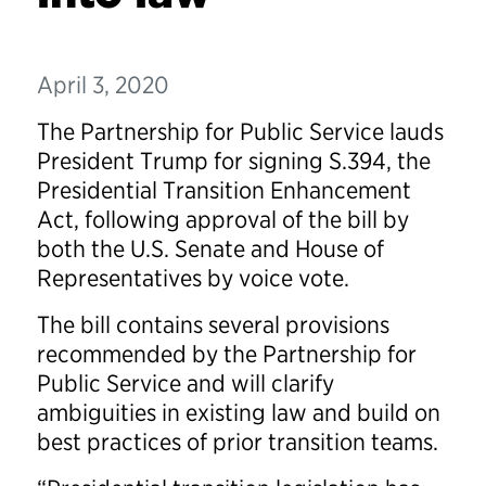
April 3, 2020
The Partnership for Public Service lauds
President Trump for signing S.394, the
Presidential Transition Enhancement
Act, following approval of the bill by
both the U.S. Senate and House of
Representatives by voice vote.
The bill contains several provisions
recommended by the Partnership for
Public Service and will clarify
ambiguities in existing law and build on
best practices of prior transition teams.