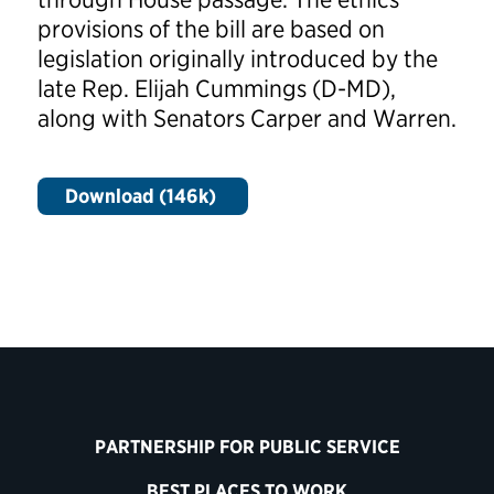
provisions of the bill are based on
legislation originally introduced by the
late Rep. Elijah Cummings (D-MD),
along with Senators Carper and Warren.
Download (146k)
PARTNERSHIP FOR PUBLIC SERVICE
BEST PLACES TO WORK