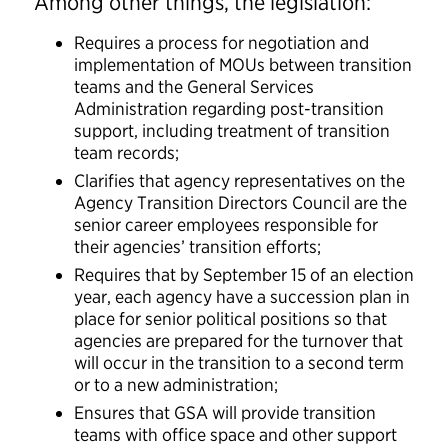
Among other things, the legislation:
Requires a process for negotiation and
implementation of MOUs between transition
teams and the General Services
Administration regarding post-transition
support, including treatment of transition
team records;
Clarifies that agency representatives on the
Agency Transition Directors Council are the
senior career employees responsible for
their agencies’ transition efforts;
Requires that by September 15 of an election
year, each agency have a succession plan in
place for senior political positions so that
agencies are prepared for the turnover that
will occur in the transition to a second term
or to a new administration;
Ensures that GSA will provide transition
teams with office space and other support