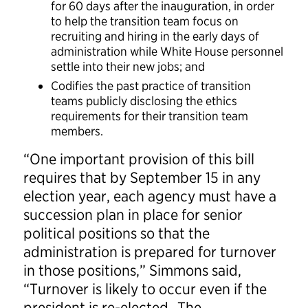
for 60 days after the inauguration, in order
to help the transition team focus on
recruiting and hiring in the early days of
administration while White House personnel
settle into their new jobs; and
Codifies the past practice of transition
teams publicly disclosing the ethics
requirements for their transition team
members.
“One important provision of this bill
requires that by September 15 in any
election year, each agency must have a
succession plan in place for senior
political positions so that the
administration is prepared for turnover
in those positions,” Simmons said,
“Turnover is likely to occur even if the
president is re-elected. The