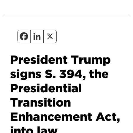
President Trump
signs S. 394, the
Presidential
Transition
Enhancement Act,
into law