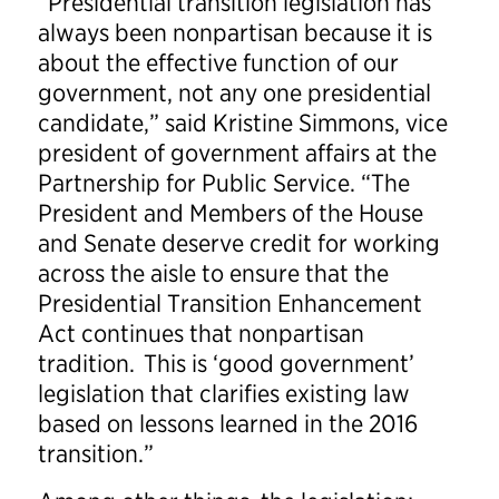
“Presidential transition legislation has
always been nonpartisan because it is
about the effective function of our
government, not any one presidential
candidate,” said Kristine Simmons, vice
president of government affairs at the
Partnership for Public Service. “The
President and Members of the House
and Senate deserve credit for working
across the aisle to ensure that the
Presidential Transition Enhancement
Act continues that nonpartisan
tradition. This is ‘good government’
legislation that clarifies existing law
based on lessons learned in the 2016
transition.”