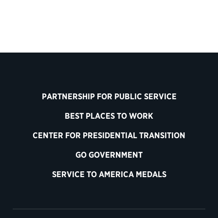
PARTNERSHIP FOR PUBLIC SERVICE
BEST PLACES TO WORK
CENTER FOR PRESIDENTIAL TRANSITION
GO GOVERNMENT
SERVICE TO AMERICA MEDALS