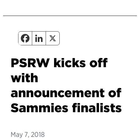
PSRW kicks off
with
announcement of
Sammies finalists
May 7, 2018