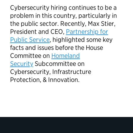
Cybersecurity hiring continues to be a
problem in this country, particularly in
the public sector. Recently, Max Stier,
President and CEO,
Partnership for
Public Service
, highlighted some key
facts and issues before the House
Committee on
Homeland
Security
Subcommittee on
Cybersecurity, Infrastructure
Protection, & Innovation.