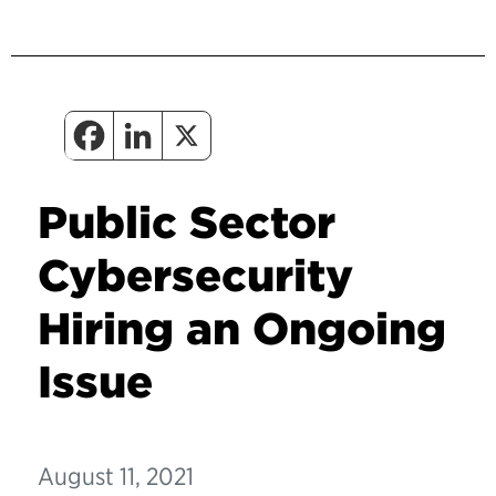
Public Sector
Cybersecurity
Hiring an Ongoing
Issue
August 11, 2021