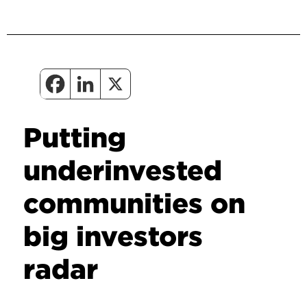
Putting
underinvested
communities on
big investors
radar