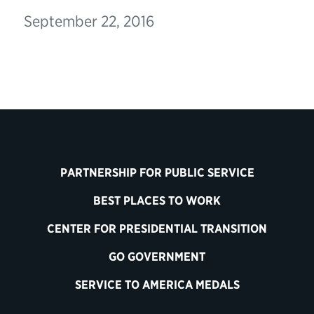
September 22, 2016
PARTNERSHIP FOR PUBLIC SERVICE
BEST PLACES TO WORK
CENTER FOR PRESIDENTIAL TRANSITION
GO GOVERNMENT
SERVICE TO AMERICA MEDALS