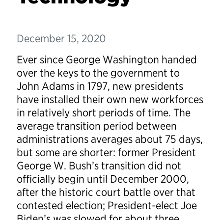
December 15, 2020
Ever since George Washington handed
over the keys to the government to
John Adams in 1797, new presidents
have installed their own new workforces
in relatively short periods of time. The
average transition period between
administrations averages about 75 days,
but some are shorter: former President
George W. Bush’s transition did not
officially begin until December 2000,
after the historic court battle over that
contested election; President-elect Joe
Biden’s was slowed for about three