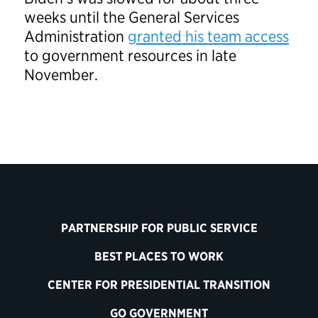
weeks until the General Services
Administration
granted his team access
to government resources in late
November.
PARTNERSHIP FOR PUBLIC SERVICE
BEST PLACES TO WORK
CENTER FOR PRESIDENTIAL TRANSITION
GO GOVERNMENT