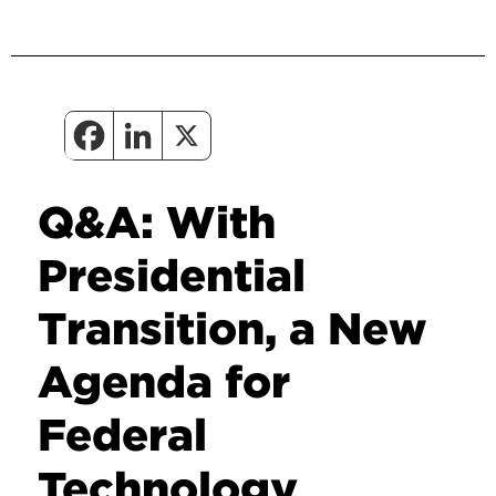
Q&A: With
Presidential
Transition, a New
Agenda for
Federal
Technology