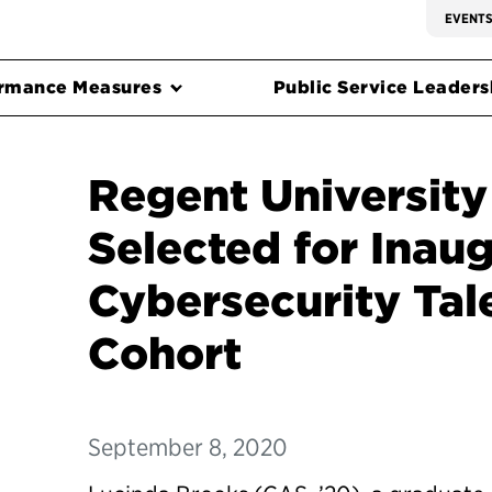
EVENT
rmance Measures
Public Service Leadersh
Regent Universit
Selected for Inaug
Cybersecurity Tale
Cohort
September 8, 2020