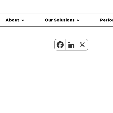
About
Our Solutions
Perfo