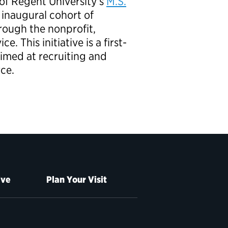
of Regent University’s
M.S.
 inaugural cohort of
rough the nonprofit,
. This initiative is a first-
aimed at recruiting and
rce.
ive
Plan Your Visit