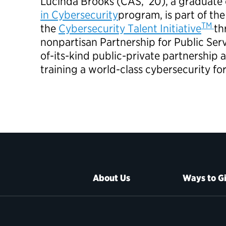
Lucinda Brooks (CAS, ’20), a graduate 
in Cybersecurity
program, is part of the
TM
the
Cybersecurity Talent Initiative
th
nonpartisan Partnership for Public Service
of-its-kind public-private partnership 
training a world-class cybersecurity fo
About Us
Ways to G