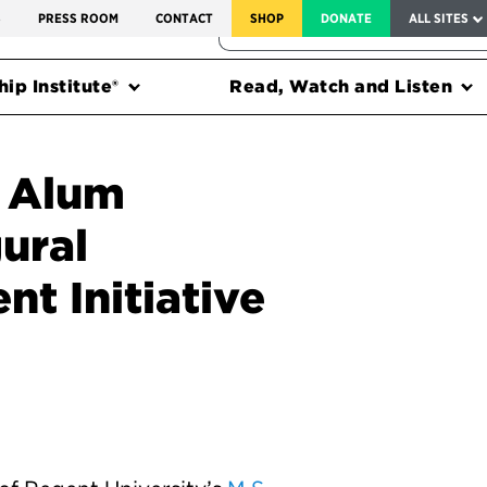
SERVICE TO AMERICA MEDALS
S
PRESS ROOM
CONTACT
SHOP
DONATE
ALL SITES
FEDERAL HARMS TRACKER
ip Institute®
Read, Watch and Listen
y Alum
ural
nt Initiative