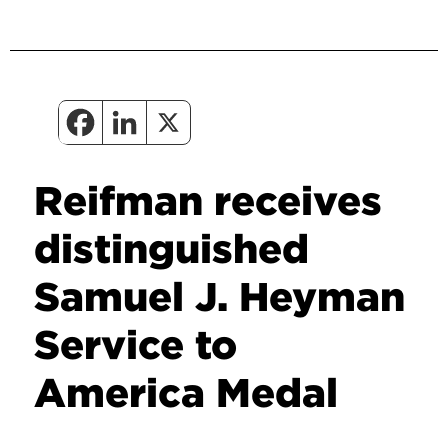
Reifman receives
distinguished
Samuel J. Heyman
Service to
America Medal