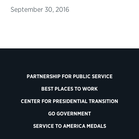
September 30, 2016
PARTNERSHIP FOR PUBLIC SERVICE
BEST PLACES TO WORK
CENTER FOR PRESIDENTIAL TRANSITION
GO GOVERNMENT
SERVICE TO AMERICA MEDALS