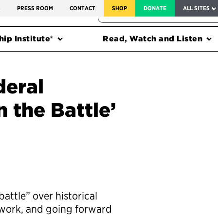
SERVICE TO AMERICA MEDALS
S
PRESS ROOM
CONTACT
SHOP
DONATE
ALL SITES
FEDERAL HARMS TRACKER
ip Institute®
Read, Watch and Listen
deral
 the Battle’
ttle” over historical
ework, and going forward