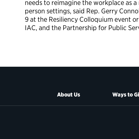
needs to reimagine the workplace as a 
person settings, said Rep. Gerry Connol
9 at the Resiliency Colloquium event o
IAC, and the Partnership for Public Ser
About Us
Ways to G