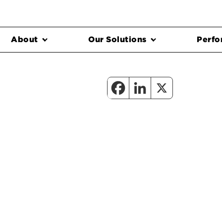
About
Our Solutions
Perfo