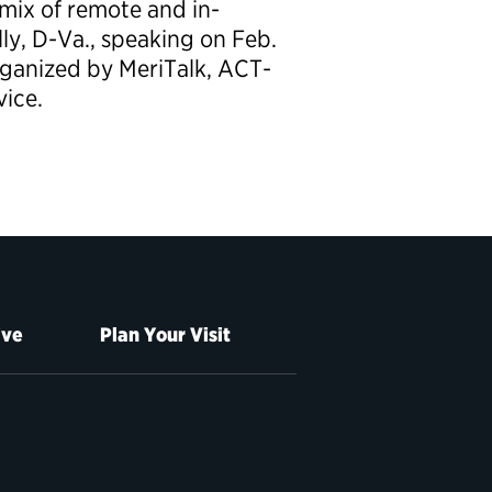
mix of remote and in-
ly, D-Va., speaking on Feb.
rganized by MeriTalk, ACT-
vice.
ive
Plan Your Visit