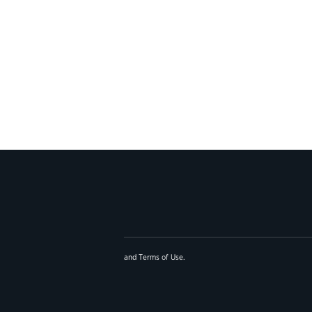
and
Terms of Use
.