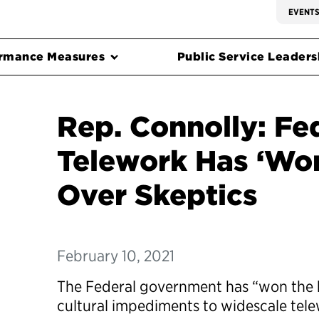
EVENT
rmance Measures
Public Service Leadersh
Rep. Connolly: Fe
Telework Has ‘Won
Over Skeptics
February 10, 2021
The Federal government has “won the ba
cultural impediments to widescale tel