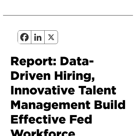
Report: Data-
Driven Hiring,
Innovative Talent
Management Build
Effective Fed
Workforce