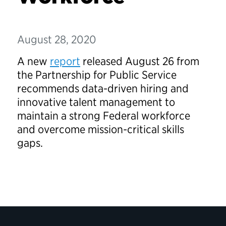
August 28, 2020
A new
report
released August 26 from
the Partnership for Public Service
recommends data-driven hiring and
innovative talent management to
maintain a strong Federal workforce
and overcome mission-critical skills
gaps.