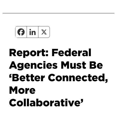
Report: Federal
Agencies Must Be
‘Better Connected,
More
Collaborative’