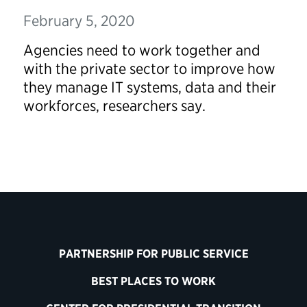
February 5, 2020
Agencies need to work together and
with the private sector to improve how
they manage IT systems, data and their
workforces, researchers say.
PARTNERSHIP FOR PUBLIC SERVICE
BEST PLACES TO WORK