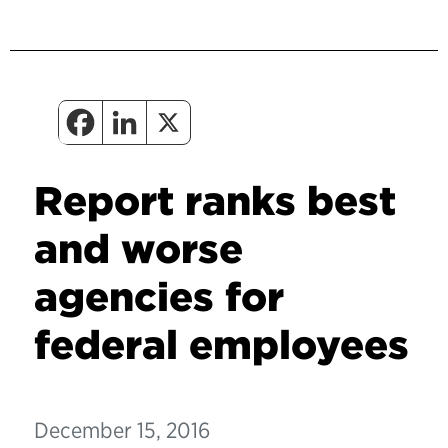
Report ranks best
and worse
agencies for
federal employees
December 15, 2016