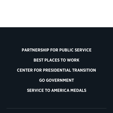
PARTNERSHIP FOR PUBLIC SERVICE
BEST PLACES TO WORK
CENTER FOR PRESIDENTIAL TRANSITION
GO GOVERNMENT
SERVICE TO AMERICA MEDALS