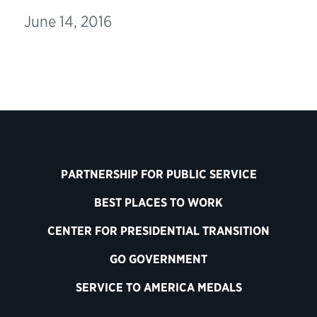
June 14, 2016
PARTNERSHIP FOR PUBLIC SERVICE
BEST PLACES TO WORK
CENTER FOR PRESIDENTIAL TRANSITION
GO GOVERNMENT
SERVICE TO AMERICA MEDALS