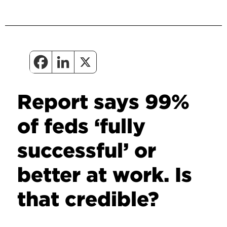
Report says 99%
of feds ‘fully
successful’ or
better at work. Is
that credible?