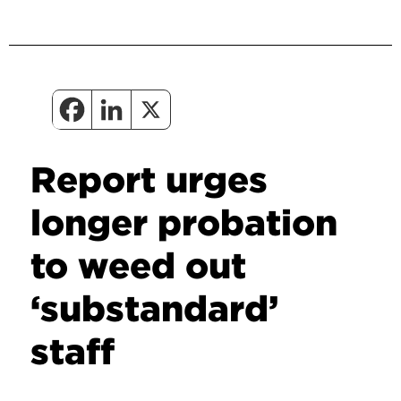
Report urges
longer probation
to weed out
‘substandard’
staff