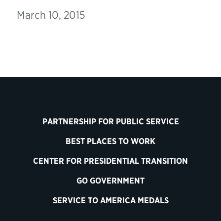
March 10, 2015
PARTNERSHIP FOR PUBLIC SERVICE
BEST PLACES TO WORK
CENTER FOR PRESIDENTIAL TRANSITION
GO GOVERNMENT
SERVICE TO AMERICA MEDALS