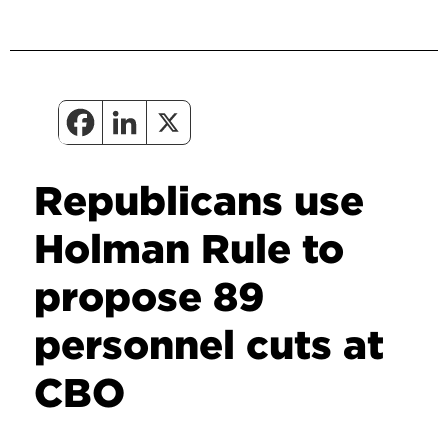
Republicans use
Holman Rule to
propose 89
personnel cuts at
CBO