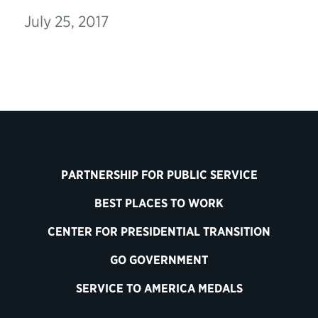
July 25, 2017
PARTNERSHIP FOR PUBLIC SERVICE
BEST PLACES TO WORK
CENTER FOR PRESIDENTIAL TRANSITION
GO GOVERNMENT
SERVICE TO AMERICA MEDALS