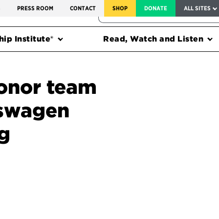
SERVICE TO AMERICA MEDALS
S
PRESS ROOM
CONTACT
SHOP
DONATE
ALL SITES
FEDERAL HARMS TRACKER
ip Institute®
Read, Watch and Listen
onor team
kswagen
g