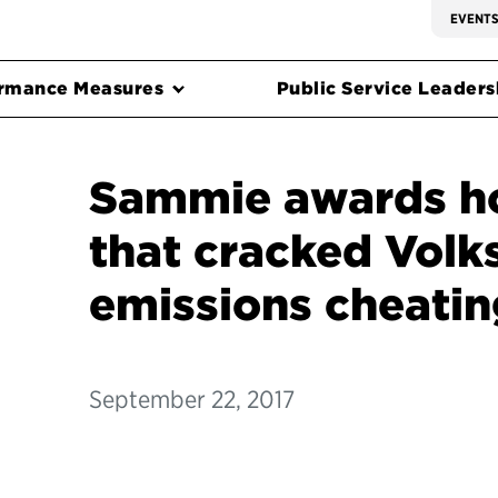
EVENT
rmance Measures
Public Service Leadersh
Sammie awards h
that cracked Vol
emissions cheatin
September 22, 2017