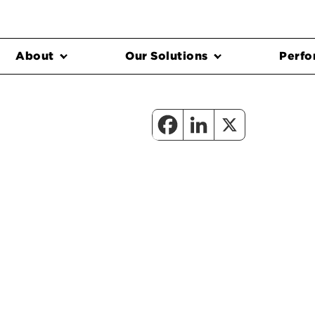
About
Our Solutions
Perfo