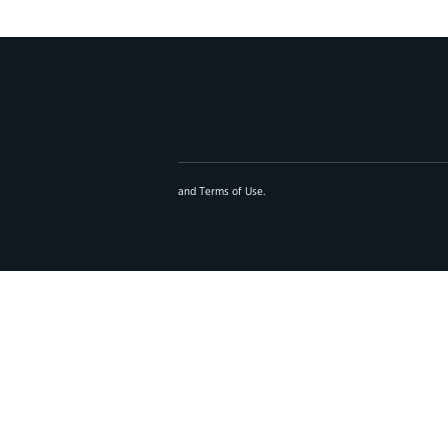
and
Terms of Use
.