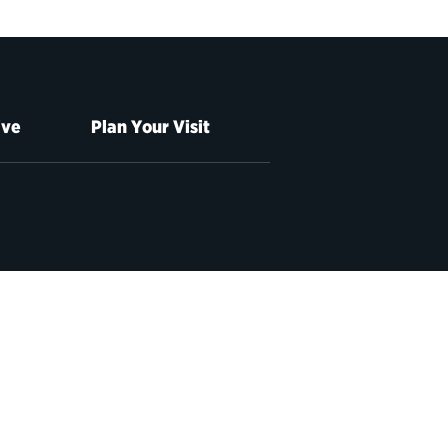
ive
Plan Your Visit