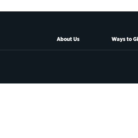
About Us
Ways to G