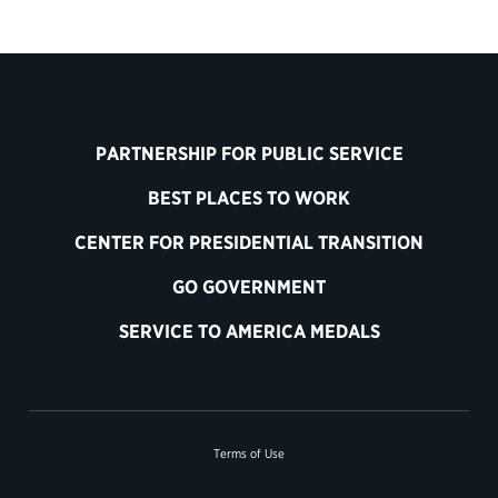
PARTNERSHIP FOR PUBLIC SERVICE
BEST PLACES TO WORK
CENTER FOR PRESIDENTIAL TRANSITION
GO GOVERNMENT
SERVICE TO AMERICA MEDALS
Terms of Use