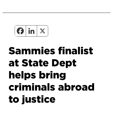
Sammies finalist
at State Dept
helps bring
criminals abroad
to justice