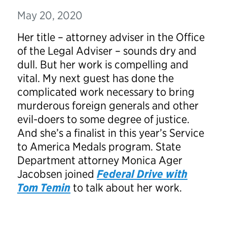
May 20, 2020
Her title – attorney adviser in the Office
of the Legal Adviser – sounds dry and
dull. But her work is compelling and
vital. My next guest has done the
complicated work necessary to bring
murderous foreign generals and other
evil-doers to some degree of justice.
And she’s a finalist in this year’s Service
to America Medals program. State
Department attorney Monica Ager
Jacobsen joined
Federal Drive with
Tom Temin
to talk about her work.