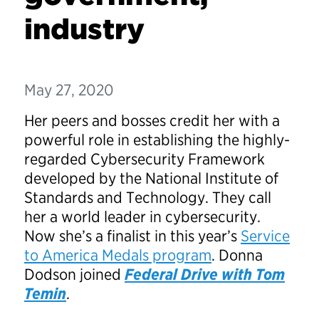
industry
May 27, 2020
Her peers and bosses credit her with a
powerful role in establishing the highly-
regarded Cybersecurity Framework
developed by the National Institute of
Standards and Technology. They call
her a world leader in cybersecurity.
Now she’s a finalist in this year’s
Service
to America Medals program
. Donna
Dodson joined
Federal Drive with Tom
Temin
.