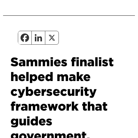
Sammies finalist
helped make
cybersecurity
framework that
guides
government,