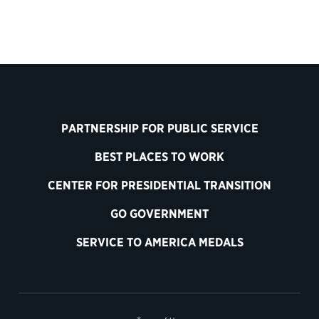
PARTNERSHIP FOR PUBLIC SERVICE
BEST PLACES TO WORK
CENTER FOR PRESIDENTIAL TRANSITION
GO GOVERNMENT
SERVICE TO AMERICA MEDALS