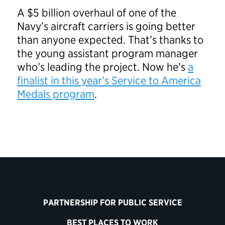
A $5 billion overhaul of one of the
Navy’s aircraft carriers is going better
than anyone expected. That’s thanks to
the young assistant program manager
who’s leading the project. Now he’s
a
finalist in this year’s Service to America
Medals program
.
PARTNERSHIP FOR PUBLIC SERVICE
BEST PLACES TO WORK