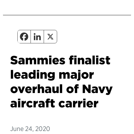
Sammies finalist
leading major
overhaul of Navy
aircraft carrier
June 24, 2020