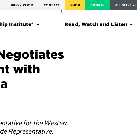
SERVICE TO AMERICA MEDALS
S
PRESS ROOM
CONTACT
SHOP
DONATE
ALL SITES
FEDERAL HARMS TRACKER
ip Institute®
Read, Watch and Listen
Negotiates
t with
da
entative for the Western
ade Representative,