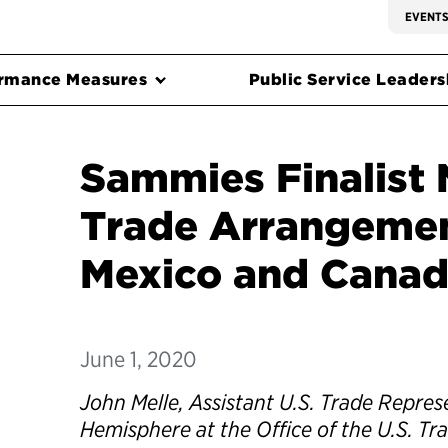
EVENT
rmance Measures
Public Service Leadersh
Sammies Finalist 
Trade Arrangemen
Mexico and Cana
June 1, 2020
John Melle, Assistant U.S. Trade Repres
Hemisphere at the Office of the U.S. Tr