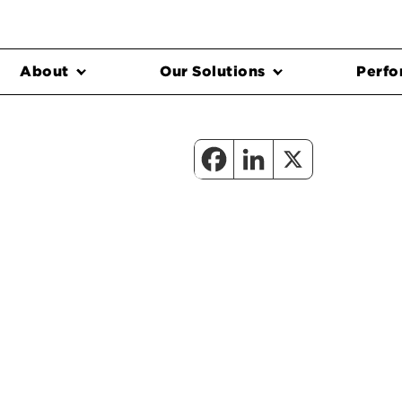
About
Our Solutions
Perfo