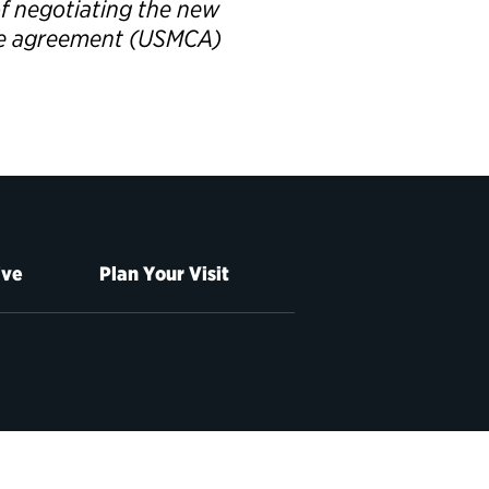
of negotiating the new
de agreement (USMCA)
ive
Plan Your Visit