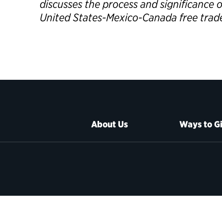
discusses the process and significance 
United States-Mexico-Canada free tra
About Us
Ways to G