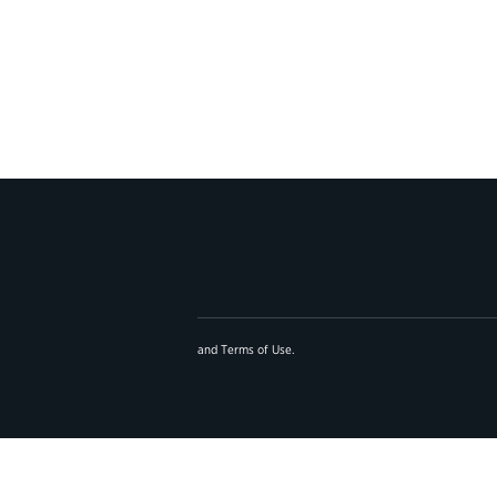
and
Terms of Use
.