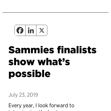
Sammies finalists
show what’s
possible
July 23, 2019
Every year, I look forward to