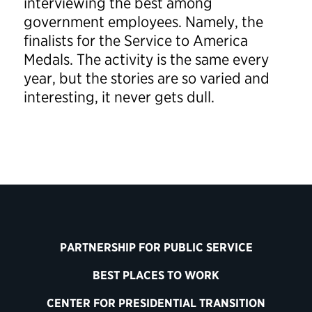
interviewing the best among
government employees. Namely, the
finalists for the Service to America
Medals. The activity is the same every
year, but the stories are so varied and
interesting, it never gets dull.
PARTNERSHIP FOR PUBLIC SERVICE
BEST PLACES TO WORK
CENTER FOR PRESIDENTIAL TRANSITION