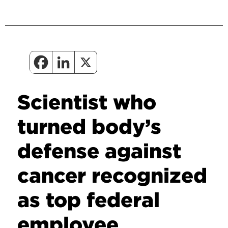
Scientist who
turned body’s
defense against
cancer recognized
as top federal
employee