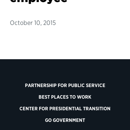
October 10, 2015
PARTNERSHIP FOR PUBLIC SERVICE
BEST PLACES TO WORK
CENTER FOR PRESIDENTIAL TRANSITION
GO GOVERNMENT