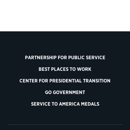
PARTNERSHIP FOR PUBLIC SERVICE
BEST PLACES TO WORK
CENTER FOR PRESIDENTIAL TRANSITION
GO GOVERNMENT
SERVICE TO AMERICA MEDALS