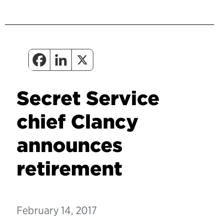
Secret Service
chief Clancy
announces
retirement
February 14, 2017