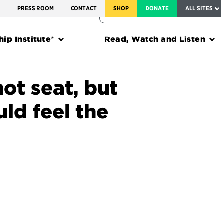
SERVICE TO AMERICA MEDALS
S
PRESS ROOM
CONTACT
SHOP
DONATE
ALL SITES
FEDERAL HARMS TRACKER
ip Institute®
Read, Watch and Listen
hot seat, but
ld feel the