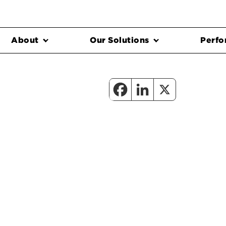
About
Our Solutions
Perfo