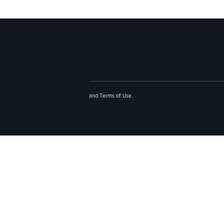
and
Terms of Use
.