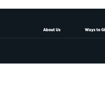
About Us
Ways to G