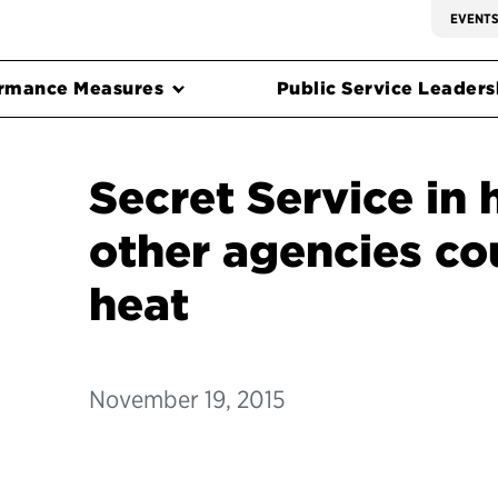
EVENT
rmance Measures
Public Service Leadersh
Secret Service in 
other agencies cou
heat
November 19, 2015