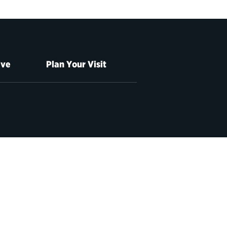
ive
Plan Your Visit