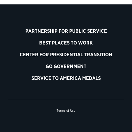
PARTNERSHIP FOR PUBLIC SERVICE
BEST PLACES TO WORK
CENTER FOR PRESIDENTIAL TRANSITION
GO GOVERNMENT
SERVICE TO AMERICA MEDALS
Terms of Use