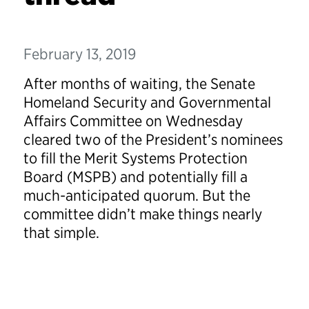
February 13, 2019
After months of waiting, the Senate
Homeland Security and Governmental
Affairs Committee on Wednesday
cleared two of the President’s nominees
to fill the Merit Systems Protection
Board (MSPB) and potentially fill a
much-anticipated quorum. But the
committee didn’t make things nearly
that simple.