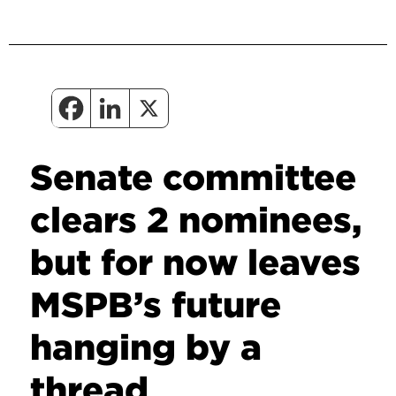
Senate committee
clears 2 nominees,
but for now leaves
MSPB’s future
hanging by a
thread