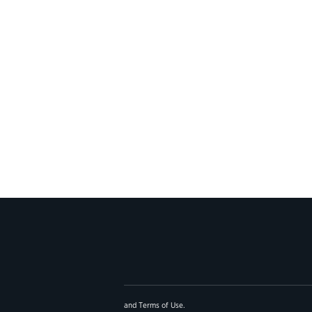
and
Terms of Use
.