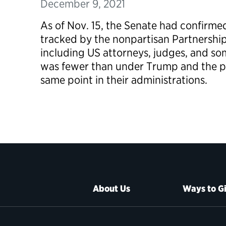
December 9, 2021
As of Nov. 15, the Senate had confirme
tracked by the nonpartisan Partnership 
including US attorneys, judges, and so
was fewer than under Trump and the pr
same point in their administrations.
About Us
Ways to G