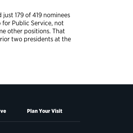
d just 179 of 419 nominees
for Public Service, not
me other positions. That
ior two presidents at the
ive
Plan Your Visit