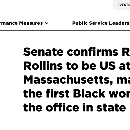
EVENT
rmance Measures
Public Service Leadersh
Senate confirms 
Rollins to be US a
Massachusetts, m
the first Black w
the office in state