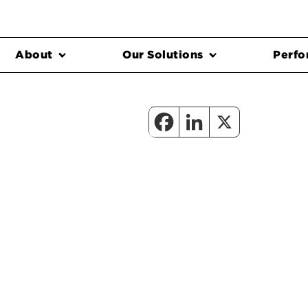
About
Our Solutions
Perfo