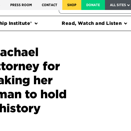
SERVICE TO AMERICA MEDALS
S
PRESS ROOM
CONTACT
SHOP
DONATE
ALL SITES
FEDERAL HARMS TRACKER
ip Institute®
Read, Watch and Listen
Rachael
ttorney for
aking her
oman to hold
 history