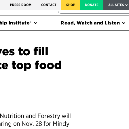
SERVICE TO AMERICA MEDALS
S
PRESS ROOM
CONTACT
SHOP
DONATE
ALL SITES
FEDERAL HARMS TRACKER
ip Institute®
Read, Watch and Listen
s to fill
e top food
utrition and Forestry will
aring on Nov. 28 for Mindy