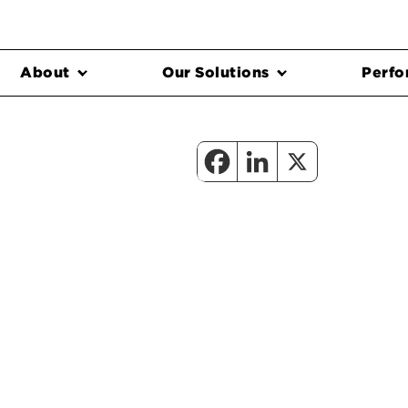
About
Our Solutions
Perfo