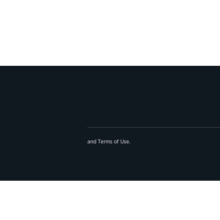
and
Terms of Use
.