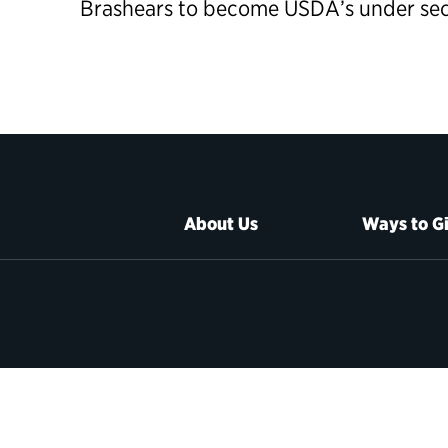
Brashears to become USDA’s
under se
About Us
Ways to G