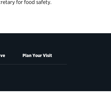
cretary
for food safety.
ive
Plan Your Visit