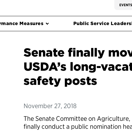
EVENT
rmance Measures
Public Service Leadersh
Senate finally move
USDA’s long-vacat
safety posts
November 27, 2018
The Senate Committee on Agriculture, N
finally conduct a public nomination he