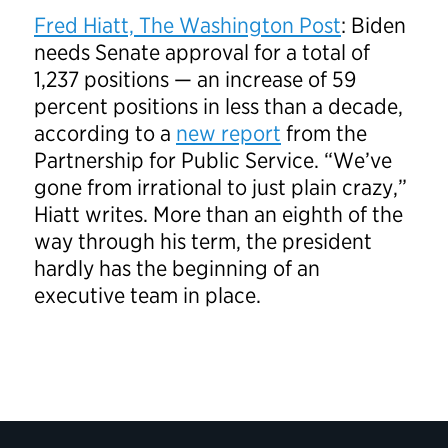
Fred Hiatt, The Washington Post
: Biden
needs Senate approval for a total of
1,237 positions — an increase of 59
percent positions in less than a decade,
according to a
new report
from the
Partnership for Public Service. “We’ve
gone from irrational to just plain crazy,”
Hiatt writes. More than an eighth of the
way through his term, the president
hardly has the beginning of an
executive team in place.