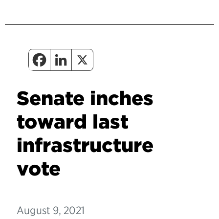
Senate inches
toward last
infrastructure
vote
August 9, 2021