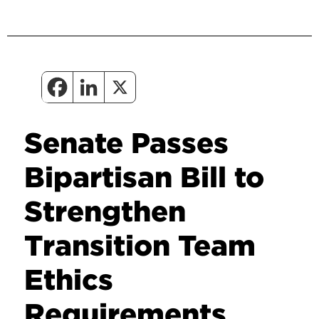
Senate Passes
Bipartisan Bill to
Strengthen
Transition Team
Ethics
Requirements