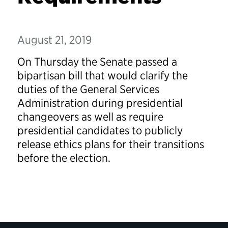
August 21, 2019
On Thursday the Senate passed a
bipartisan bill that would clarify the
duties of the General Services
Administration during presidential
changeovers as well as require
presidential candidates to publicly
release ethics plans for their transitions
before the election.