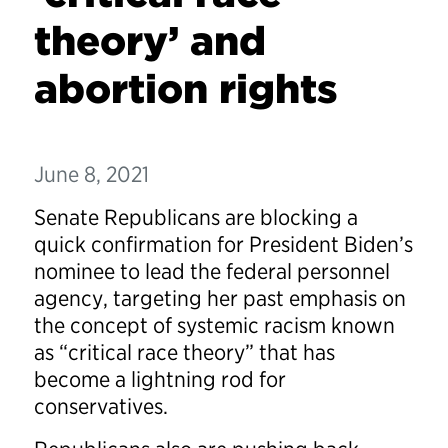
theory’ and
abortion rights
June 8, 2021
Senate Republicans are blocking a
quick confirmation for President Biden’s
nominee to lead the federal personnel
agency, targeting her past emphasis on
the concept of systemic racism known
as “critical race theory” that has
become a lightning rod for
conservatives.