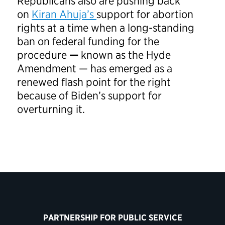
Republicans also are pushing back
on
Kiran Ahuja’s
support for abortion
rights at a time when a long-standing
ban on federal funding for the
procedure
—
known as the Hyde
Amendment — has emerged as a
renewed flash point for the right
because of Biden’s support for
overturning it.
PARTNERSHIP FOR PUBLIC SERVICE