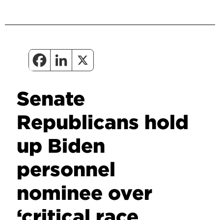
Senate
Republicans hold
up Biden
personnel
nominee over
‘critical race