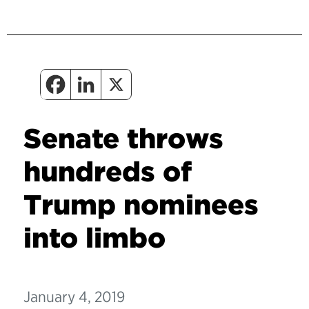
Senate throws
hundreds of
Trump nominees
into limbo
January 4, 2019