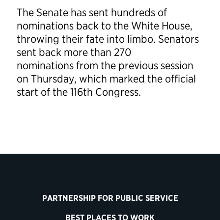
The Senate has sent hundreds of
nominations back to the White House,
throwing their fate into limbo. Senators
sent back more than 270
nominations from the previous session
on Thursday, which marked the official
start of the 116th Congress.
PARTNERSHIP FOR PUBLIC SERVICE
BEST PLACES TO WORK