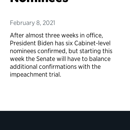
February 8, 2021
After almost three weeks in office,
President Biden has six
Cabinet-level
nominees confirmed, but starting this
week the Senate will have to balance
additional confirmations with the
impeachment trial.