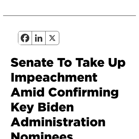
Senate To Take Up
Impeachment
Amid Confirming
Key Biden
Administration
Nominees