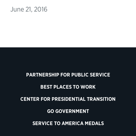
June 21, 2016
PARTNERSHIP FOR PUBLIC SERVICE
BEST PLACES TO WORK
CENTER FOR PRESIDENTIAL TRANSITION
GO GOVERNMENT
SERVICE TO AMERICA MEDALS