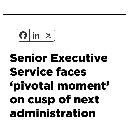
Senior Executive
Service faces
‘pivotal moment’
on cusp of next
administration