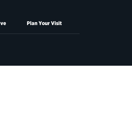
ive
Plan Your Visit