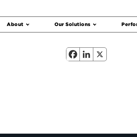
About
Our Solutions
Perfo