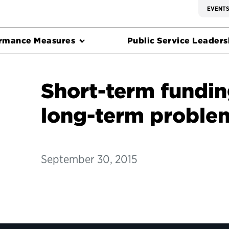
EVENT
rmance Measures
Public Service Leadersh
Short-term fundin
long-term proble
September 30, 2015