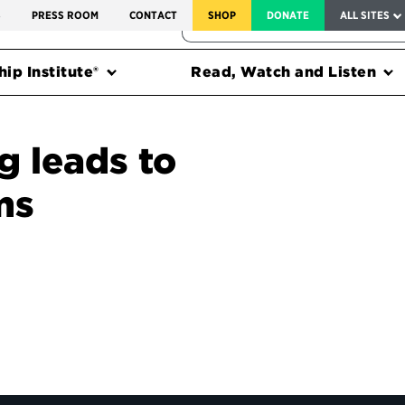
SERVICE TO AMERICA MEDALS
S
PRESS ROOM
CONTACT
SHOP
DONATE
ALL SITES
FEDERAL HARMS TRACKER
ip Institute®
Read, Watch and Listen
g leads to
ms