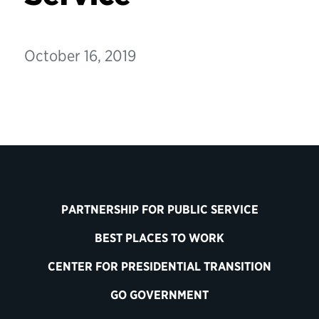
October 16, 2019
PARTNERSHIP FOR PUBLIC SERVICE
BEST PLACES TO WORK
CENTER FOR PRESIDENTIAL TRANSITION
GO GOVERNMENT