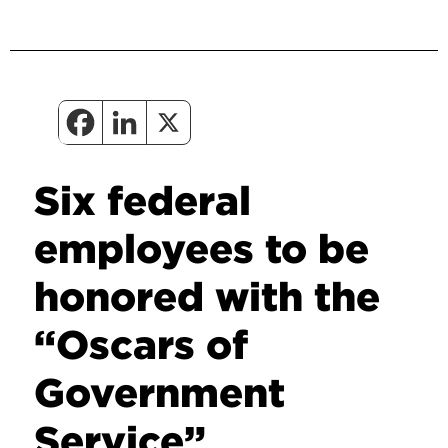
Six federal
employees to be
honored with the
“Oscars of
Government
Service”