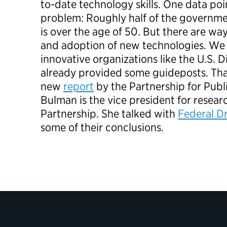
to-date technology skills. One data poin
problem: Roughly half of the governm
is over the age of 50. But there are wa
and adoption of new technologies. We
innovative organizations like the U.S. D
already provided some guideposts. Tha
new
report
by the Partnership for Publ
Bulman is the vice president for resear
Partnership. She talked with
Federal Dr
some of their conclusions.