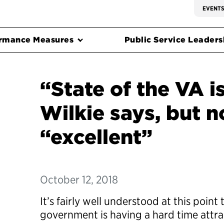
EVENT
rmance Measures
Public Service Leadersh
“State of the VA is
Wilkie says, but 
“excellent”
October 12, 2018
It’s
fairly well
understood at this point t
government is having a hard time attr