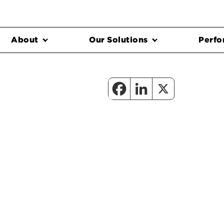
About
Our Solutions
Perfo