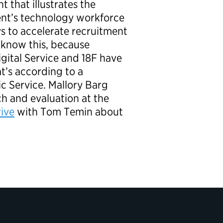
t that illustrates the
ent’s technology workforce
ys to accelerate recruitment
 know this, because
igital Service and 18F have
t’s according to a
ic Service. Mallory Barg
ch and evaluation at the
ive
with Tom Temin
about