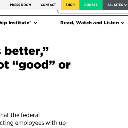
SERVICE TO AMERICA MEDALS
S
PRESS ROOM
CONTACT
SHOP
DONATE
ALL SITES
FEDERAL HARMS TRACKER
ip Institute®
Read, Watch and Listen
 better,”
not “good” or
hat the federal
acting employees with up-