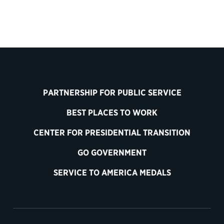
PARTNERSHIP FOR PUBLIC SERVICE
BEST PLACES TO WORK
CENTER FOR PRESIDENTIAL TRANSITION
GO GOVERNMENT
SERVICE TO AMERICA MEDALS