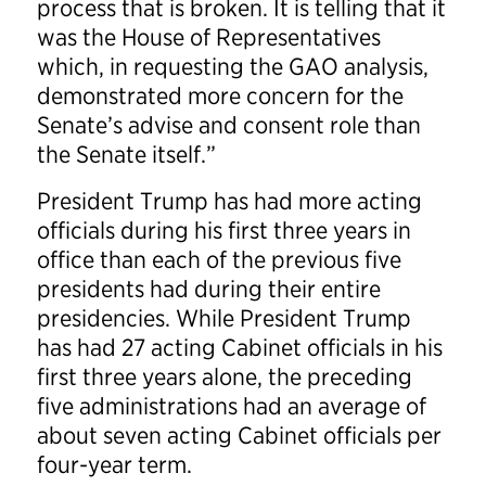
process that is broken. It is telling that it
was the House of Representatives
which, in requesting the GAO analysis,
demonstrated more concern for the
Senate’s advise and consent role than
the Senate itself.”
President Trump has had more acting
officials during his first three years in
office than each of the previous five
presidents had during their entire
presidencies. While President Trump
has had 27 acting Cabinet officials in his
first three years alone, the preceding
five administrations had an average of
about seven acting Cabinet officials per
four-year term.