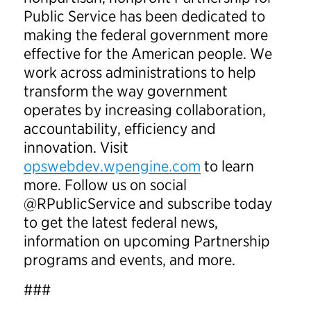
Public Service has been dedicated to
making the federal government more
effective for the American people. We
work across administrations to help
transform the way government
operates by increasing collaboration,
accountability, efficiency and
innovation. Visit
opswebdev.wpengine.com
to learn
more. Follow us on social
@RPublicService and subscribe today
to get the latest federal news,
information on upcoming Partnership
programs and events, and more.
###