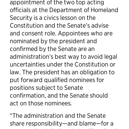
appointment of the two top acting
officials at the Department of Homeland
Security is a civics lesson on the
Constitution and the Senate’s advise
and consent role. Appointees who are
nominated by the president and
confirmed by the Senate are an
administration’s best way to avoid legal
uncertainties under the Constitution or
law. The president has an obligation to
put forward qualified nominees for
positions subject to Senate
confirmation, and the Senate should
act on those nominees.
“The administration and the Senate
share responsibility—and blame—for a