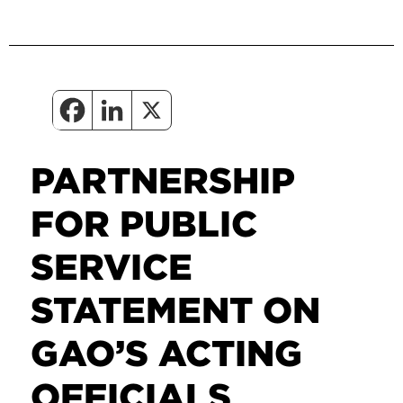
PARTNERSHIP
FOR PUBLIC
SERVICE
STATEMENT ON
GAO’S ACTING
OFFICIALS