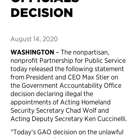
DECISION
August 14, 2020
WASHINGTON
– The nonpartisan,
nonprofit Partnership for Public Service
today released the following statement
from President and CEO Max Stier on
the Government Accountability Office
decision declaring illegal the
appointments of Acting Homeland
Security Secretary Chad Wolf and
Acting Deputy Secretary Ken Cuccinelli.
“Today’s GAO decision on the unlawful