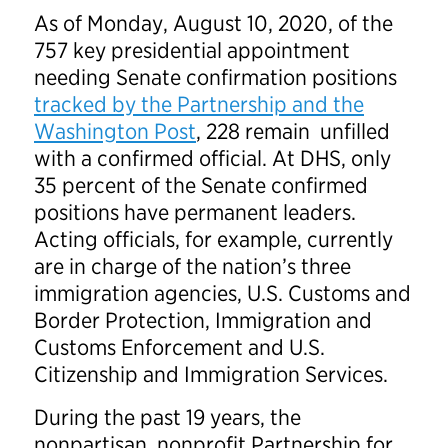
As of Monday, August 10, 2020, of the
757 key presidential appointment
needing Senate confirmation positions
tracked by the Partnership and the
Washington Post
, 228 remain unfilled
with a confirmed official. At DHS, only
35 percent of the Senate confirmed
positions have permanent leaders.
Acting officials, for example, currently
are in charge of the nation’s three
immigration agencies, U.S. Customs and
Border Protection, Immigration and
Customs Enforcement and U.S.
Citizenship and Immigration Services.
During the past 19 years, the
nonpartisan, nonprofit Partnership for