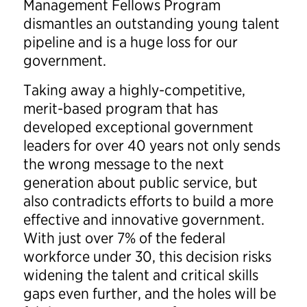
Management Fellows Program
dismantles an outstanding young talent
pipeline and is a huge loss for our
government.
Taking away a highly-competitive,
merit-based program that has
developed exceptional government
leaders for over 40 years not only sends
the wrong message to the next
generation about public service, but
also contradicts efforts to build a more
effective and innovative government.
With just over 7% of the federal
workforce under 30, this decision risks
widening the talent and critical skills
gaps even further, and the holes will be