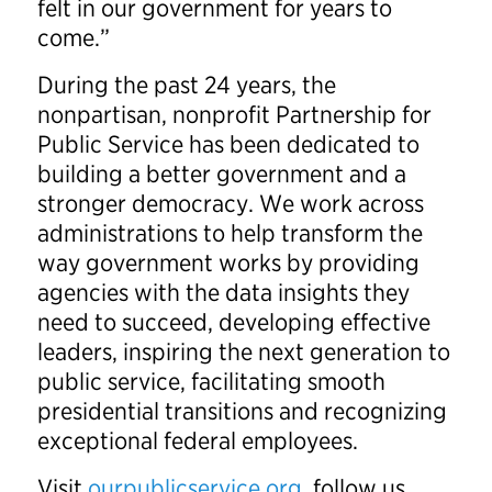
felt in our government for years to
come.”
During the past 24 years, the
nonpartisan, nonprofit Partnership for
Public Service has been dedicated to
building a better government and a
stronger democracy. We work across
administrations to help transform the
way government works by providing
agencies with the data insights they
need to succeed, developing effective
leaders, inspiring the next generation to
public service, facilitating smooth
presidential transitions and recognizing
exceptional federal employees.
Visit
ourpublicservice.org
, follow us