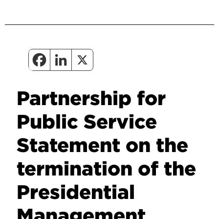
Partnership for
Public Service
Statement on the
termination of the
Presidential
Management