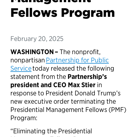
Fellows Program
February 20, 2025
WASHINGTON –
The nonprofit,
nonpartisan
Partnership for Public
Service
today released the following
statement from the
Partnership’s
president and CEO Max Stier
in
response to President Donald Trump’s
new executive order terminating the
Presidential Management Fellows (PMF)
Program:
“Eliminating the Presidential