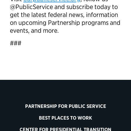
@PublicService and subscribe today to
get the latest federal news, information
on upcoming Partnership programs and
events, and more.
###
PARTNERSHIP FOR PUBLIC SERVICE
BEST PLACES TO WORK
CENTER FOR PRESIDENTIAL TRANSITION