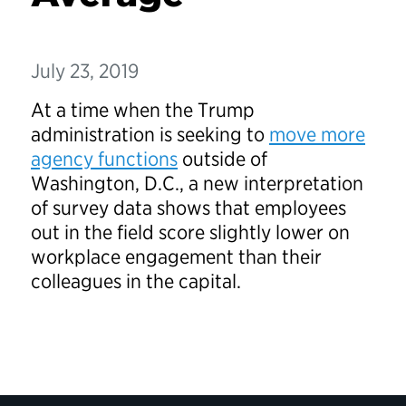
July 23, 2019
At a time when the Trump
administration is seeking to
move more
agency functions
outside of
Washington, D.C., a new interpretation
of survey data shows that employees
out in the field score slightly lower on
workplace engagement than their
colleagues in the capital.