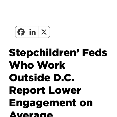
Stepchildren’ Feds
Who Work
Outside D.C.
Report Lower
Engagement on
Average