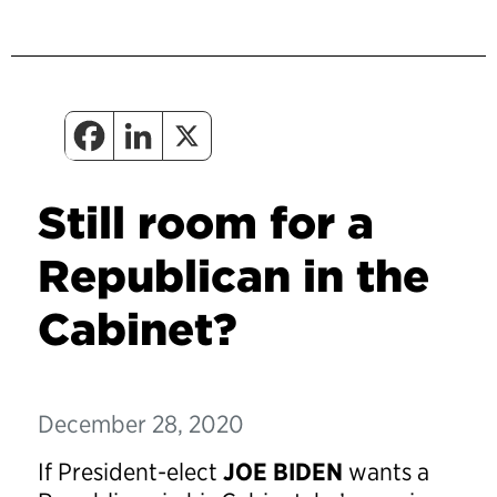
Still room for a
Republican in the
Cabinet?
December 28, 2020
If President-elect
JOE BIDEN
wants a