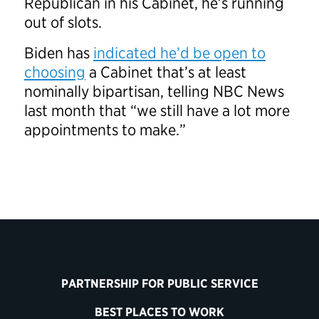
Republican in his Cabinet, he’s running
out of slots.
Biden has
indicated he’d be open to
choosing
a Cabinet that’s at least
nominally bipartisan, telling NBC News
last month that “we still have a lot more
appointments to make.”
PARTNERSHIP FOR PUBLIC SERVICE
BEST PLACES TO WORK