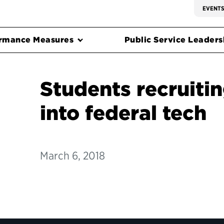
EVENT
rmance Measures
Public Service Leadersh
Students recruiti
into federal tech
March 6, 2018