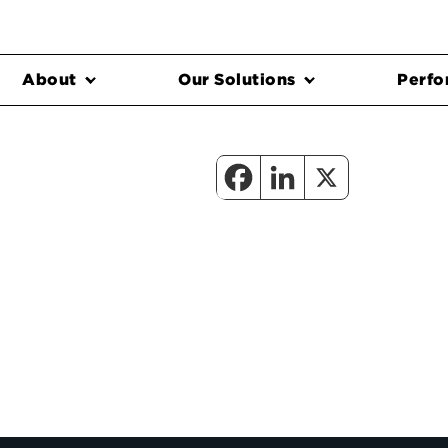
About
Our Solutions
Perfo