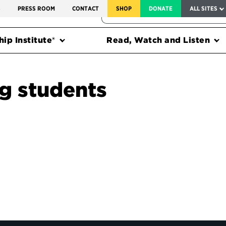
SERVICE TO AMERICA MEDALS
S
PRESS ROOM
CONTACT
SHOP
DONATE
ALL SITES
FEDERAL HARMS TRACKER
ip Institute®
Read, Watch and Listen
ng students