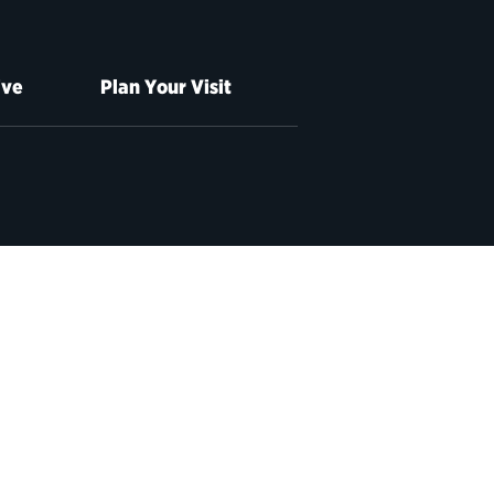
ive
Plan Your Visit