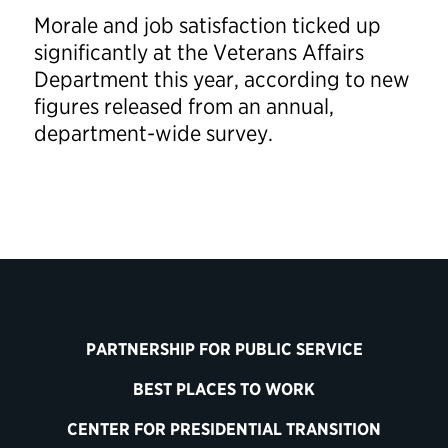
Morale and job satisfaction ticked up
significantly at the Veterans Affairs
Department this year, according to new
figures released from an annual,
department-wide survey.
PARTNERSHIP FOR PUBLIC SERVICE
BEST PLACES TO WORK
CENTER FOR PRESIDENTIAL TRANSITION