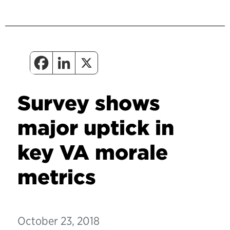
Survey shows
major uptick in
key VA morale
metrics
October 23, 2018