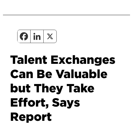
Talent Exchanges
Can Be Valuable
but They Take
Effort, Says
Report