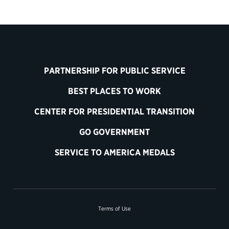
PARTNERSHIP FOR PUBLIC SERVICE
BEST PLACES TO WORK
CENTER FOR PRESIDENTIAL TRANSITION
GO GOVERNMENT
SERVICE TO AMERICA MEDALS
Terms of Use