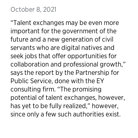
October 8, 2021
“Talent exchanges may be even more
important for the government of the
future and a new generation of civil
servants who are digital natives and
seek jobs that offer opportunities for
collaboration and professional growth,”
says the report by the Partnership for
Public Service, done with the EY
consulting firm. “The promising
potential of talent exchanges, however,
has yet to be fully realized,” however,
since only a few such authorities exist.