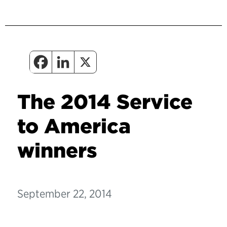
The 2014 Service
to America
winners
September 22, 2014