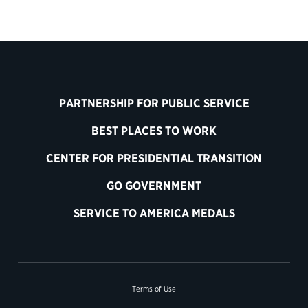
PARTNERSHIP FOR PUBLIC SERVICE
BEST PLACES TO WORK
CENTER FOR PRESIDENTIAL TRANSITION
GO GOVERNMENT
SERVICE TO AMERICA MEDALS
Terms of Use