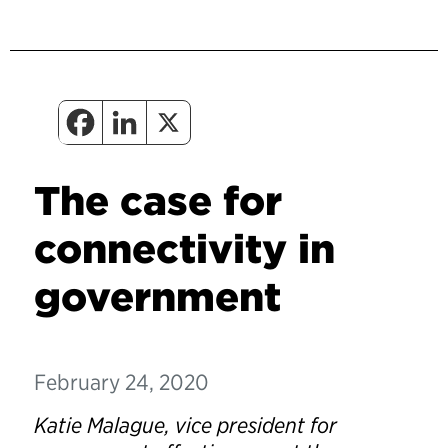
The case for
connectivity in
government
February 24, 2020
Katie Malague, vice president for