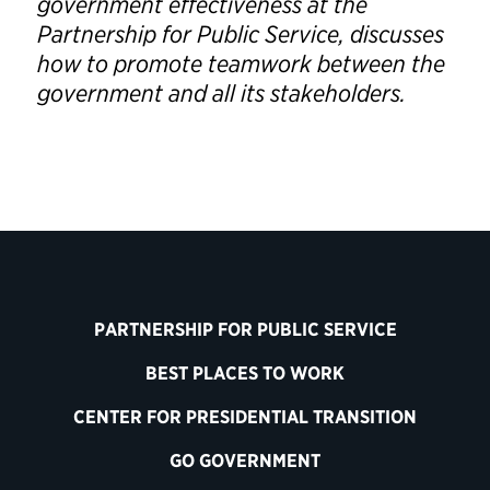
government effectiveness at the
Partnership for Public Service, discusses
how to promote teamwork between the
government and all its stakeholders.
PARTNERSHIP FOR PUBLIC SERVICE
BEST PLACES TO WORK
CENTER FOR PRESIDENTIAL TRANSITION
GO GOVERNMENT