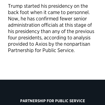
Trump started his presidency on the
back foot when it came to personnel.
Now, he has confirmed fewer senior
administration officials at this stage of
his presidency than any of the previous
four presidents, according to analysis
provided to Axios by the nonpartisan
Partnership for Public Service.
PARTNERSHIP FOR PUBLIC SERVICE