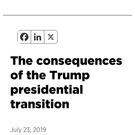
The consequences
of the Trump
presidential
transition
July 23, 2019